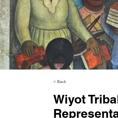
< Back
Wiyot Triba
Representa