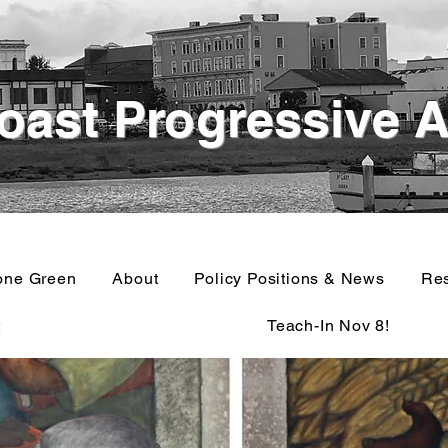
oast Progressive A
one Green
About
Policy Positions & News
Re
t
Teach-In Nov 8!