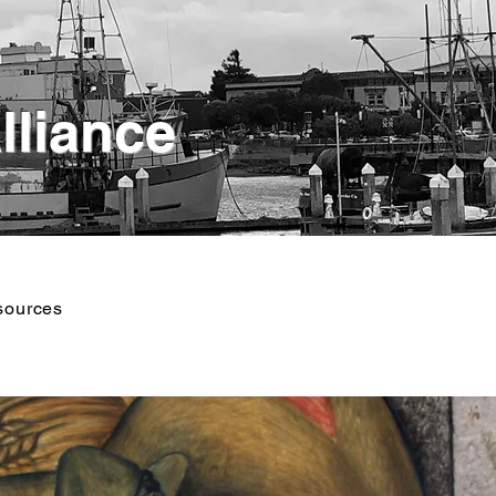
lliance
sources