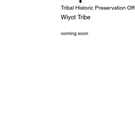
Tribal Historic Preservation Off
Wiyot Tribe
coming soon