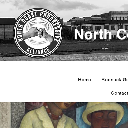
North C
Home
Redneck G
Contac