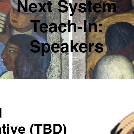
Next System
Teach-In:
Speakers
l
tive (TBD)