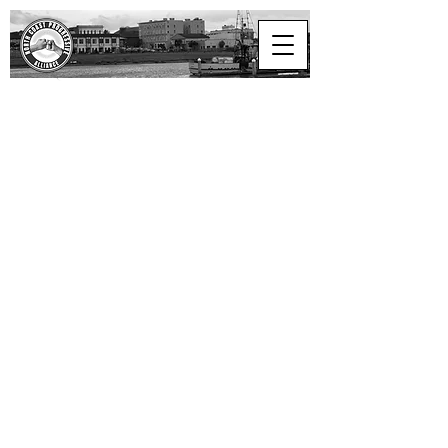
North Coast
Progressive Alliance