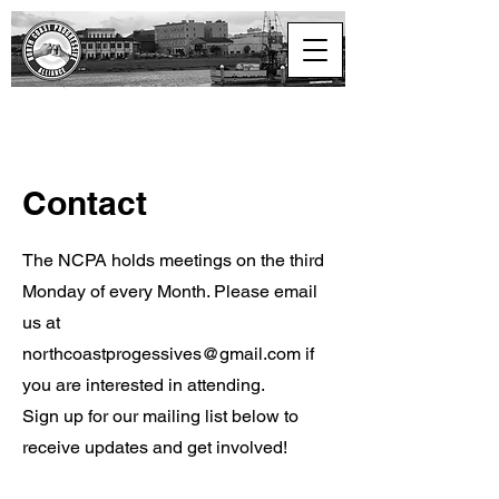
North Coast
Progressive Alliance
Contact
The NCPA holds meetings on the third
Monday of every Month. Please email
us at
northcoastprogessives@gmail.com
if
you are interested in attending.
Sign up for our mailing list below to
receive updates and get involved!