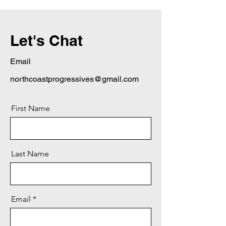
Let's Chat
Email
northcoastprogressives@gmail.com
First Name
Last Name
Email