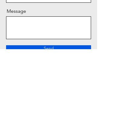
Message
Send