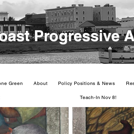
oast Progressive A
one Green
About
Policy Positions & News
Re
t
Teach-In Nov 8!