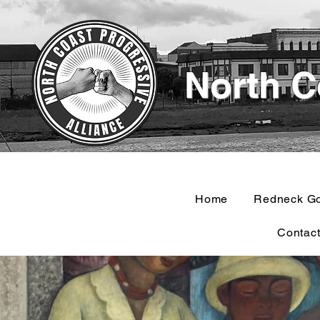
North C
Home
Redneck G
Contac