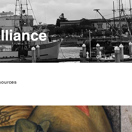
lliance
sources