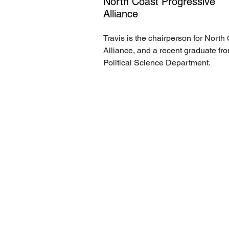
North Coast Progressive
Alliance
Travis is the chairperson for North
Alliance, and a recent graduate fr
Political Science Department.