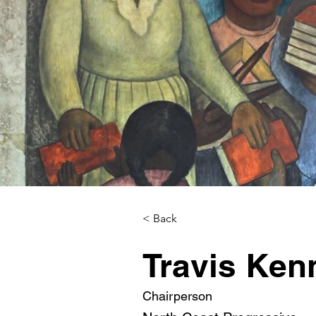
< Back
Travis Ken
Chairperson