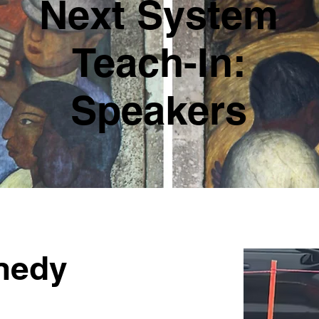
Next System
Teach-In:
Speakers
nedy