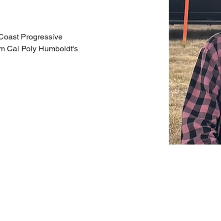
 Coast Progressive 
om Cal Poly Humboldt's 