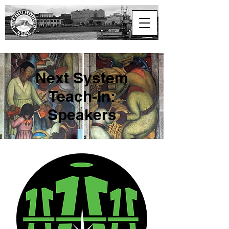
North Coast
Progressive Alliance
Next System
Teach-In:
Speakers