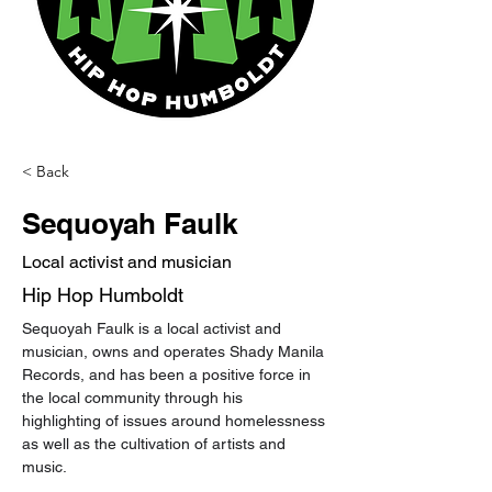
< Back
Sequoyah Faulk
Local activist and musician
Hip Hop Humboldt
Sequoyah Faulk is a local activist and 
musician, owns and operates Shady Manila 
Records, and has been a positive force in 
the local community through his 
highlighting of issues around homelessness 
as well as the cultivation of artists and 
music.