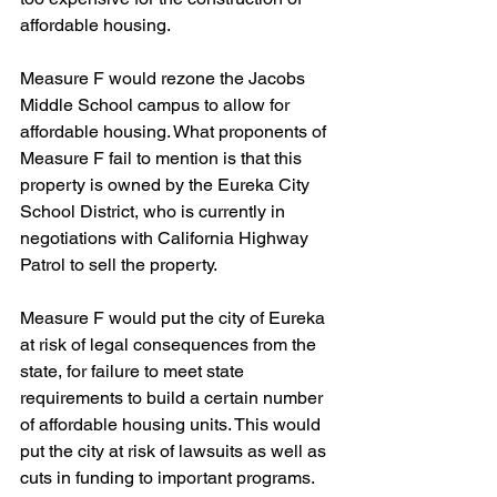
affordable housing.
Measure F would rezone the Jacobs 
Middle School campus to allow for 
affordable housing. What proponents of 
Measure F fail to mention is that this 
property is owned by the Eureka City 
School District, who is currently in 
negotiations with California Highway 
Patrol to sell the property.
Measure F would put the city of Eureka 
at risk of legal consequences from the 
state, for failure to meet state 
requirements to build a certain number 
of affordable housing units. This would 
put the city at risk of lawsuits as well as 
cuts in funding to important programs.