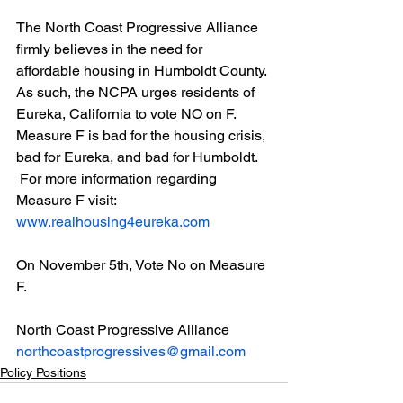
The North Coast Progressive Alliance 
firmly believes in the need for 
affordable housing in Humboldt County. 
As such, the NCPA urges residents of 
Eureka, California to vote NO on F. 
Measure F is bad for the housing crisis, 
bad for Eureka, and bad for Humboldt.
 For more information regarding 
Measure F visit: 
www.realhousing4eureka.com
On November 5th, Vote No on Measure 
F.
North Coast Progressive Alliance
northcoastprogressives@gmail.com
Policy Positions