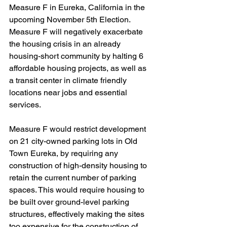
Measure F in Eureka, California in the 
upcoming November 5th Election. 
Measure F will negatively exacerbate 
the housing crisis in an already 
housing-short community by halting 6 
affordable housing projects, as well as 
a transit center in climate friendly 
locations near jobs and essential 
services.
Measure F would restrict development 
on 21 city-owned parking lots in Old 
Town Eureka, by requiring any 
construction of high-density housing to 
retain the current number of parking 
spaces. This would require housing to 
be built over ground-level parking 
structures, effectively making the sites 
too expensive for the construction of 