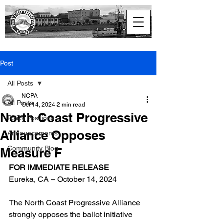
North Coast
Progressive Alliance
Post
All Posts
NCPA
All Posts
Oct 14, 2024
2 min read
North Coast Progressive
Policy Positions
Alliance Opposes
Announcements
Community Blog
Measure F
FOR IMMEDIATE RELEASE
Eureka, CA – October 14, 2024
The North Coast Progressive Alliance 
strongly opposes the ballot initiative 