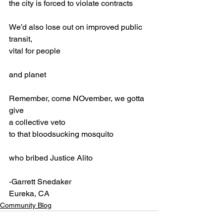
the city is forced to violate contracts
We’d also lose out on improved public 
transit,
vital for people
and planet
Remember, come NOvember, we gotta 
give
a collective veto
to that bloodsucking mosquito 
who bribed Justice Alito
-Garrett Snedaker
Eureka, CA
Community Blog