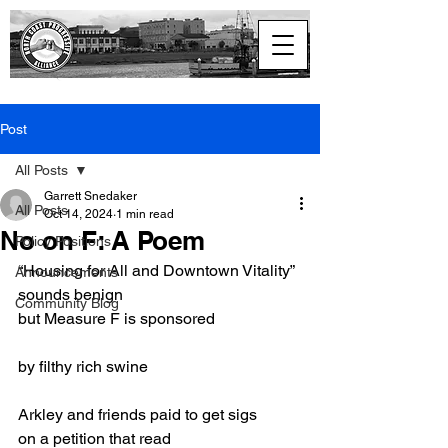
North Coast
Progressive Alliance
Post
All Posts
Garrett Snedaker
All Posts
Oct 14, 2024
1 min read
No on F: A Poem
Policy Positions
“Housing for All and Downtown Vitality” 
Announcements
sounds benign
Community Blog
but Measure F is sponsored
by filthy rich swine
Arkley and friends paid to get sigs
on a petition that read 