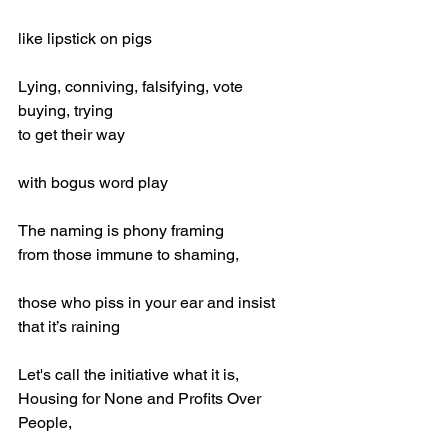
like lipstick on pigs
Lying, conniving, falsifying, vote 
buying, trying
to get their way
with bogus word play
The naming is phony framing 
from those immune to shaming,
those who piss in your ear and insist 
that it’s raining
Let's call the initiative what it is,
Housing for None and Profits Over 
People,