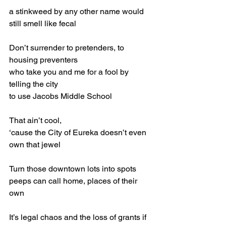
a stinkweed by any other name would 
still smell like fecal
Don’t surrender to pretenders, to 
housing preventers
who take you and me for a fool by 
telling the city
to use Jacobs Middle School
That ain’t cool,
‘cause the City of Eureka doesn’t even 
own that jewel
Turn those downtown lots into spots 
peeps can call home, places of their 
own
It’s legal chaos and the loss of grants if 