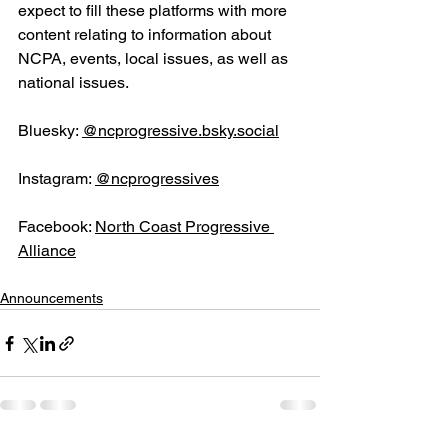
expect to fill these platforms with more 
content relating to information about 
NCPA, events, local issues, as well as 
national issues.
Bluesky: 
@
ncprogressive.bsky.social
Instagram: 
@ncprogressives
Facebook:
North Coast Progressive 
Alliance
Announcements