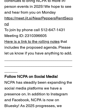
continues to bring NCPA to more in-
person events in 2025! We hope to see 
and hear from you on Monday
https://meet.jit.si/NearPeppersRentSeco
nd
To join by phone call 512-647-1431
Meeting ID: 2310396605
Here is a link to the rolling notes
 that 
includes the proposed agenda. Please 
let us know if you have anything to add.
_______________________________
_______________________________
______
Follow NCPA on Social Media!
NCPA has steadily been expanding the 
social media platforms we have a 
presence on. In addition to Instagram 
and Facebook, NCPA is now on 
Bluesky! As 2025 progresses, we 