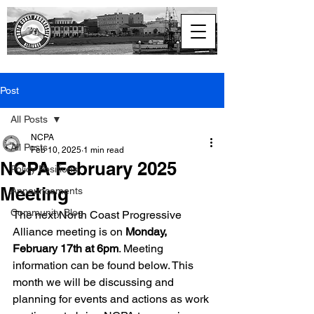
North Coast
Progressive Alliance
Post
All Posts
NCPA
All Posts
Feb 10, 2025
1 min read
NCPA February 2025
Policy Positions
Meeting
Announcements
Community Blog
The next North Coast Progressive 
Alliance meeting is on 
Monday, 
February 17th at 6pm
. Meeting 
information can be found below. This 
month we will be discussing and 
planning for events and actions as work 